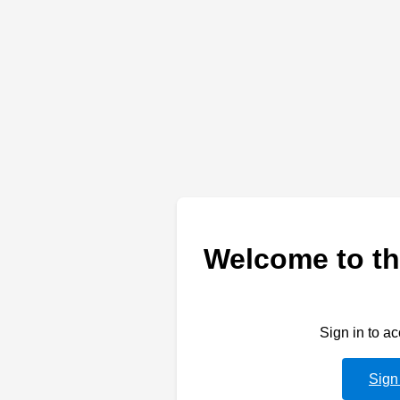
Welcome to th
Sign in to a
Sign