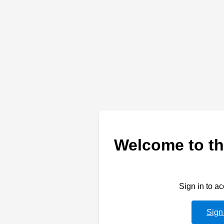
Welcome to th
Sign in to a
Sign