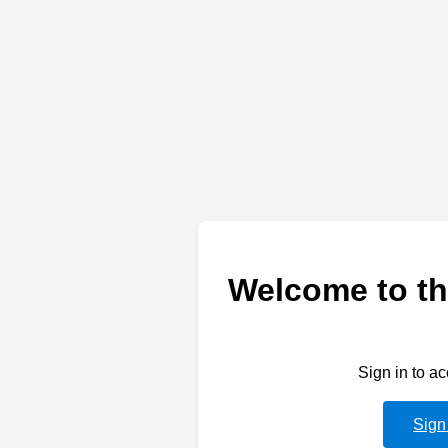
Welcome to th
Sign in to a
Sign