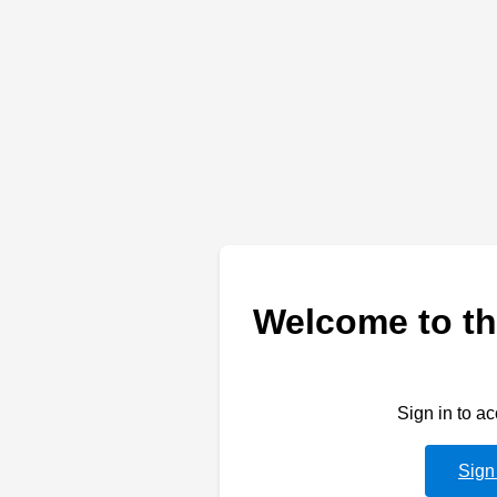
Welcome to th
Sign in to a
Sign