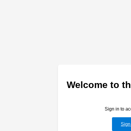
Welcome to th
Sign in to a
Sign