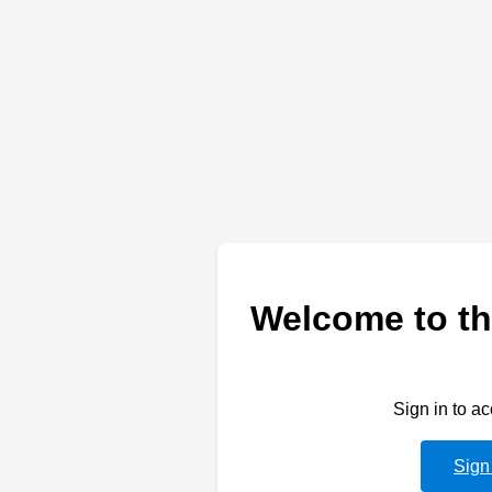
Welcome to th
Sign in to a
Sign