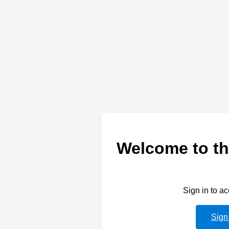
Welcome to th
Sign in to a
Sign