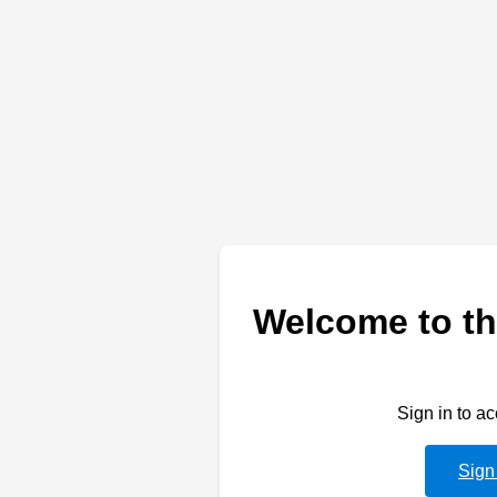
Welcome to th
Sign in to a
Sign