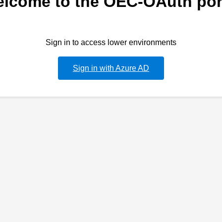
lcome to the OEC-OAuth por
Sign in to access lower environments
Sign in with Azure AD