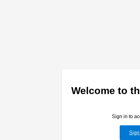
Welcome to th
Sign in to a
Sign