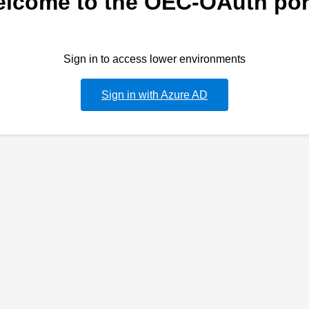
lcome to the OEC-OAuth por
Sign in to access lower environments
Sign in with Azure AD