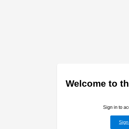
Welcome to th
Sign in to a
Sign