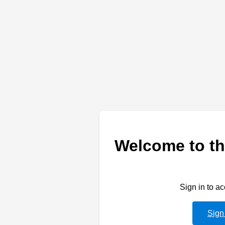
Welcome to th
Sign in to a
Sign