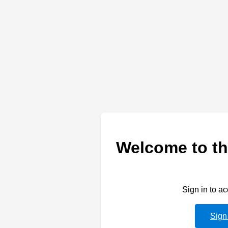
Welcome to th
Sign in to a
Sign