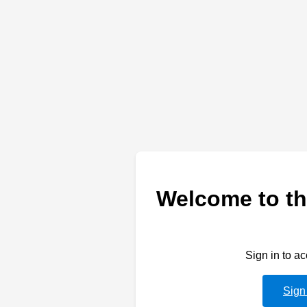
Welcome to th
Sign in to a
Sign