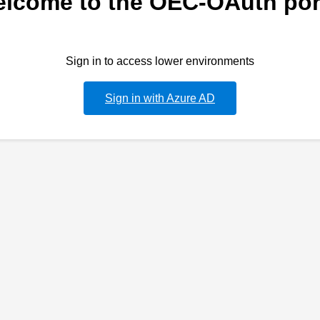
lcome to the OEC-OAuth por
Sign in to access lower environments
Sign in with Azure AD