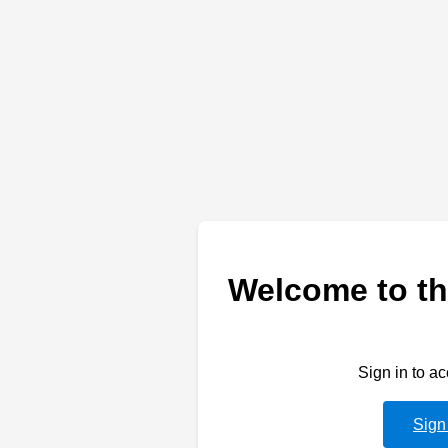
Welcome to th
Sign in to a
Sign