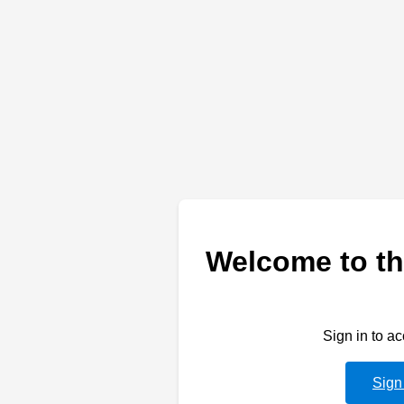
Welcome to th
Sign in to a
Sign