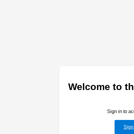
Welcome to th
Sign in to a
Sign