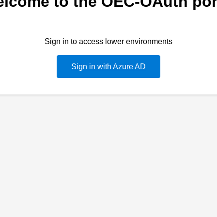
lcome to the OEC-OAuth por
Sign in to access lower environments
Sign in with Azure AD