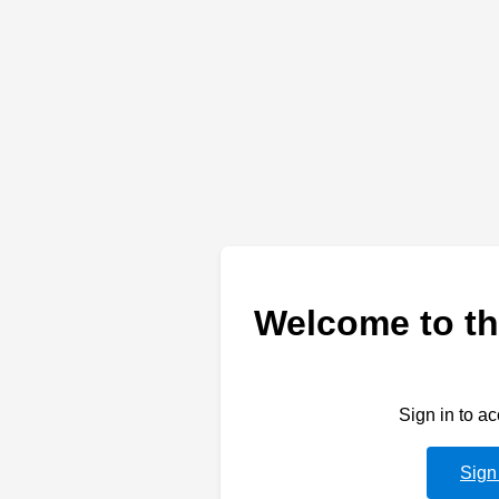
Welcome to th
Sign in to a
Sign