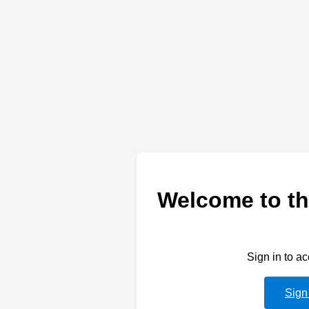
Welcome to th
Sign in to a
Sign