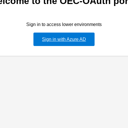
lcome to the OEC-OAuth por
Sign in to access lower environments
Sign in with Azure AD