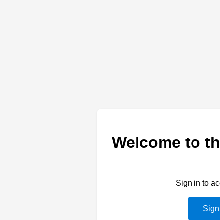
Welcome to th
Sign in to a
Sign