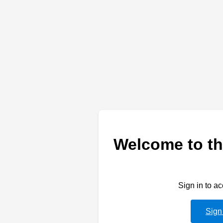
Welcome to th
Sign in to a
Sign