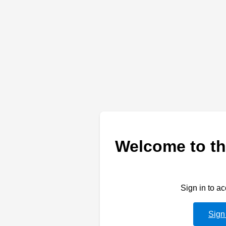
Welcome to th
Sign in to a
Sign