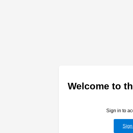
Welcome to th
Sign in to a
Sign