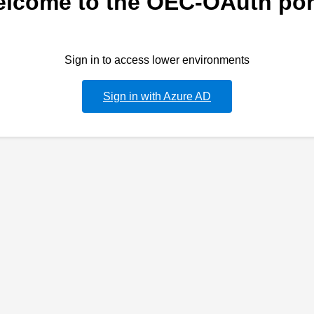
lcome to the OEC-OAuth por
Sign in to access lower environments
Sign in with Azure AD