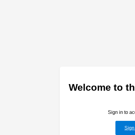
Welcome to th
Sign in to a
Sign