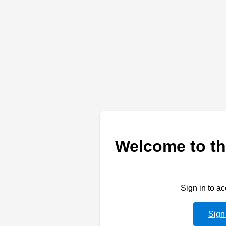
Welcome to th
Sign in to a
Sign