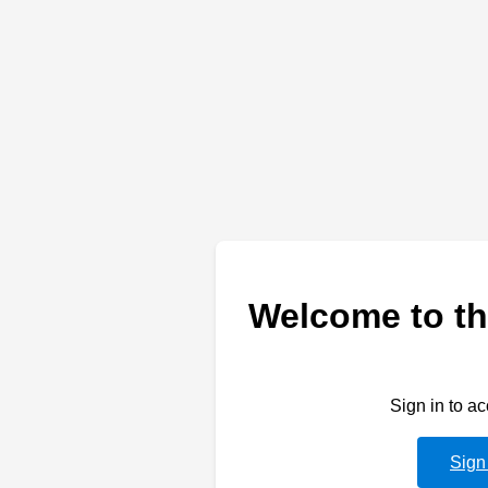
Welcome to th
Sign in to a
Sign