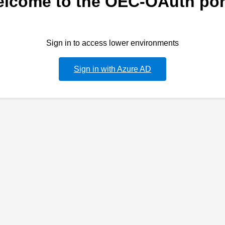
lcome to the OEC-OAuth por
Sign in to access lower environments
Sign in with Azure AD