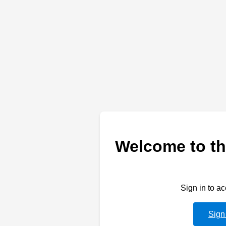
Welcome to th
Sign in to a
Sign