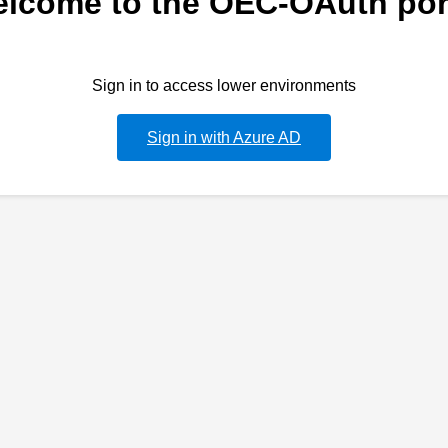
lcome to the OEC-OAuth por
Sign in to access lower environments
Sign in with Azure AD