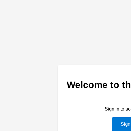
Welcome to th
Sign in to a
Sign