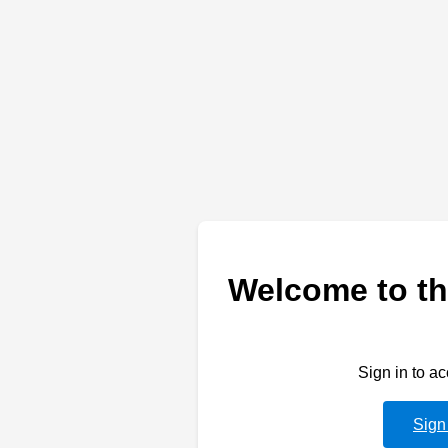
Welcome to th
Sign in to a
Sign