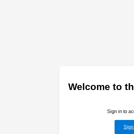
Welcome to th
Sign in to a
Sign