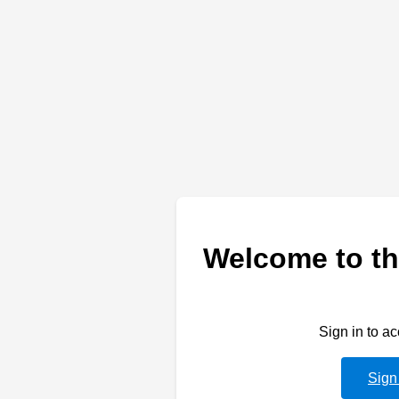
Welcome to th
Sign in to a
Sign