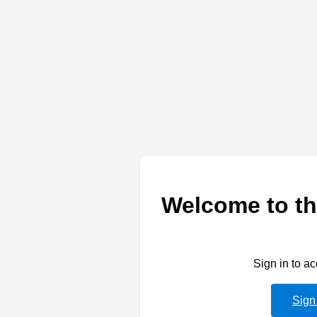
Welcome to th
Sign in to a
Sign