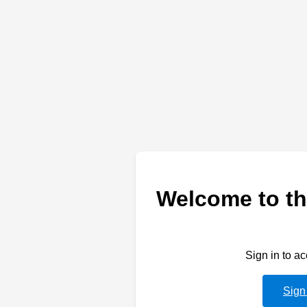
Welcome to th
Sign in to a
Sign