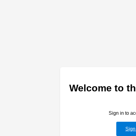
Welcome to th
Sign in to a
Sign