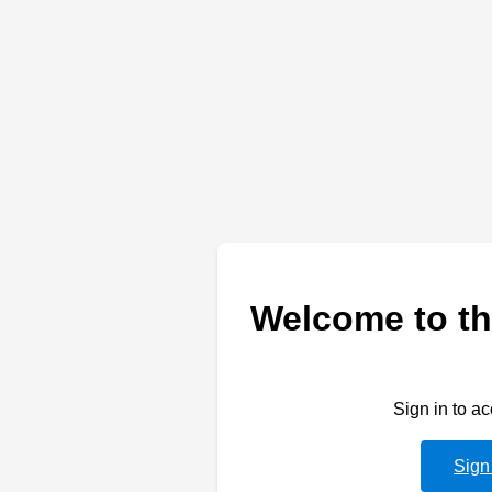
Welcome to th
Sign in to a
Sign