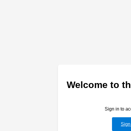
Welcome to th
Sign in to a
Sign