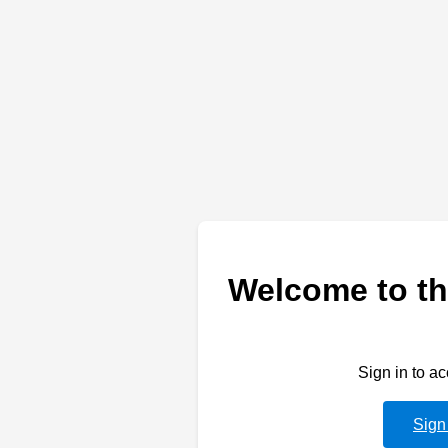
Welcome to th
Sign in to a
Sign