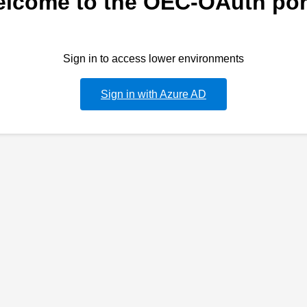
lcome to the OEC-OAuth por
Sign in to access lower environments
Sign in with Azure AD