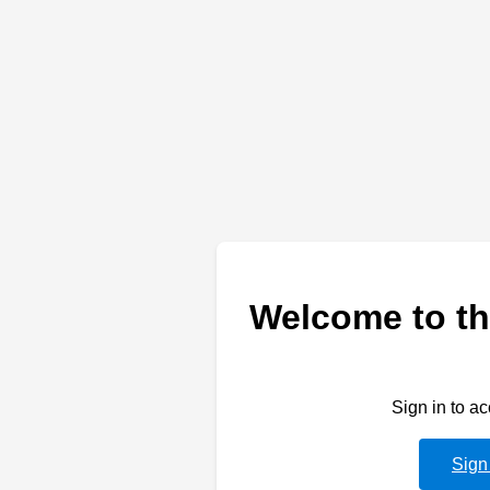
Welcome to th
Sign in to a
Sign