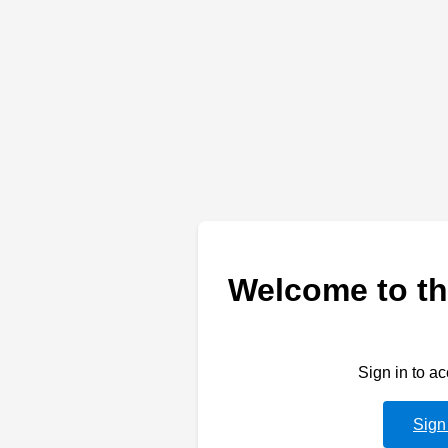
Welcome to th
Sign in to a
Sign