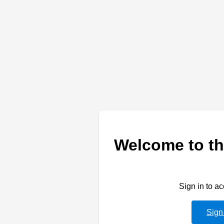
Welcome to th
Sign in to a
Sign