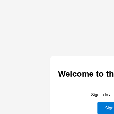
Welcome to th
Sign in to a
Sign