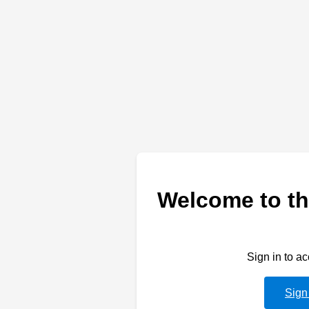
Welcome to th
Sign in to a
Sign